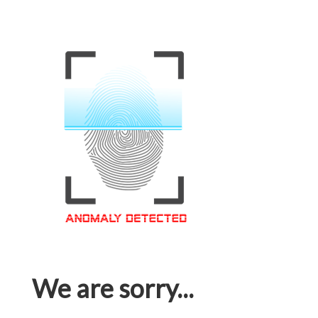
We are sorry...