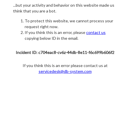
...but your activity and behavior on this website made us
think that you are a bot.
To protect this website, we cannot process your
request right now.
If you think this is an error, please
contact us
copying below ID in the email.
Incident ID: c704eac8-cv6z-44db-8e11-f6c699b606f2
If you think this is an error please contact us at
servicedesk@db-system.com