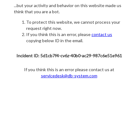
...but your activity and behavior on this website made us
think that you are a bot.
To protect this website, we cannot process your
request right now.
If you think this is an error, please
contact us
copying below ID in the email.
Incident ID: 5d1cb7f4-cv6z-40b0-ac29-987c6e51e961
If you think this is an error please contact us at
servicedesk@db-system.com