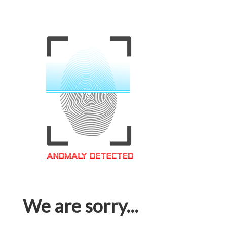
We are sorry...