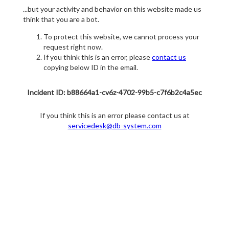
...but your activity and behavior on this website made us
think that you are a bot.
To protect this website, we cannot process your
request right now.
If you think this is an error, please
contact us
copying below ID in the email.
Incident ID: b88664a1-cv6z-4702-99b5-c7f6b2c4a5ec
If you think this is an error please contact us at
servicedesk@db-system.com