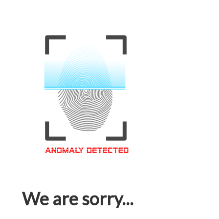
We are sorry...