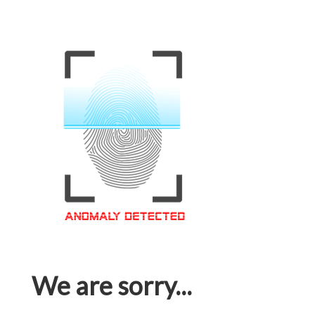
We are sorry...