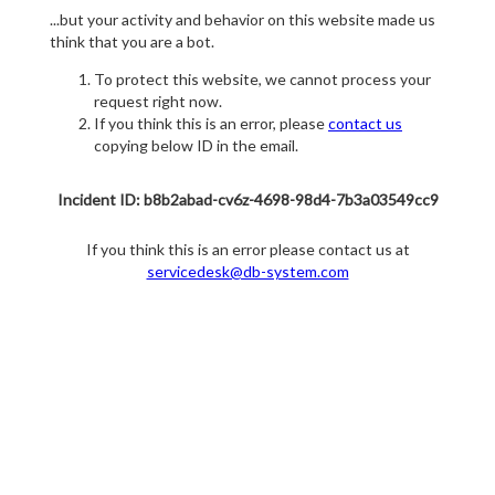
...but your activity and behavior on this website made us
think that you are a bot.
To protect this website, we cannot process your
request right now.
If you think this is an error, please
contact us
copying below ID in the email.
Incident ID: b8b2abad-cv6z-4698-98d4-7b3a03549cc9
If you think this is an error please contact us at
servicedesk@db-system.com