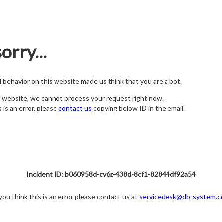
orry...
nd behavior on this website made us think that you are a bot.
s website, we cannot process your request right now.
s is an error, please
contact us
copying below ID in the email.
Incident ID: b060958d-cv6z-438d-8cf1-82844df92a54
 you think this is an error please contact us at
servicedesk@db-system.