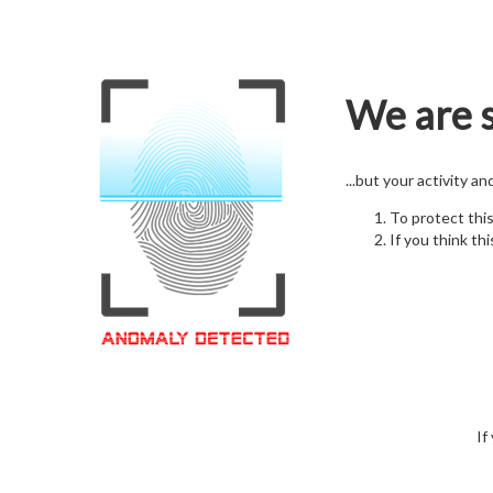
We are s
...but your activity a
To protect thi
If you think thi
If