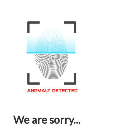
We are sorry...