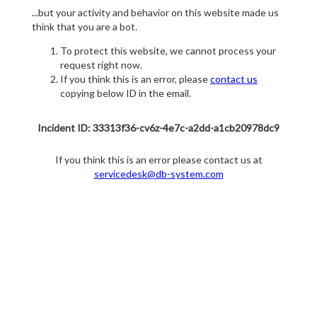
...but your activity and behavior on this website made us
think that you are a bot.
To protect this website, we cannot process your
request right now.
If you think this is an error, please
contact us
copying below ID in the email.
Incident ID: 33313f36-cv6z-4e7c-a2dd-a1cb20978dc9
If you think this is an error please contact us at
servicedesk@db-system.com