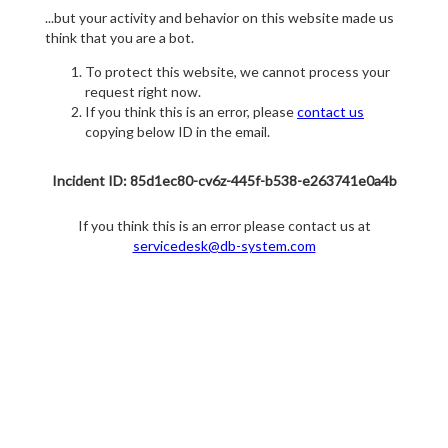
...but your activity and behavior on this website made us
think that you are a bot.
To protect this website, we cannot process your
request right now.
If you think this is an error, please
contact us
copying below ID in the email.
Incident ID: 85d1ec80-cv6z-445f-b538-e263741e0a4b
If you think this is an error please contact us at
servicedesk@db-system.com