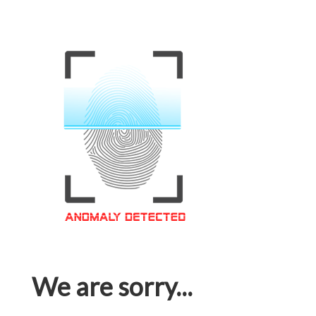
We are sorry...