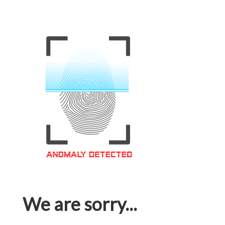
We are sorry...