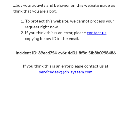
...but your activity and behavior on this website made us
think that you are a bot.
To protect this website, we cannot process your
request right now.
If you think this is an error, please
contact us
copying below ID in the email.
Incident ID: 39ecd754-cv6z-4d01-8f8c-5fb8b0998486
If you think this is an error please contact us at
servicedesk@db-system.com