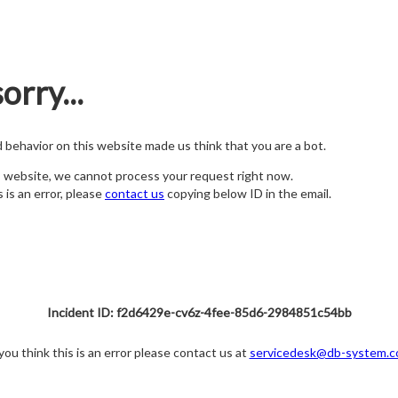
orry...
nd behavior on this website made us think that you are a bot.
s website, we cannot process your request right now.
s is an error, please
contact us
copying below ID in the email.
Incident ID: f2d6429e-cv6z-4fee-85d6-2984851c54bb
 you think this is an error please contact us at
servicedesk@db-system.