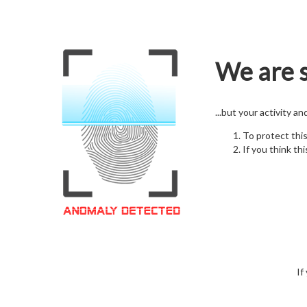
We are s
...but your activity a
To protect thi
If you think thi
If