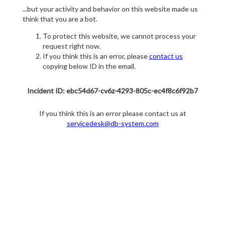
...but your activity and behavior on this website made us
think that you are a bot.
To protect this website, we cannot process your
request right now.
If you think this is an error, please
contact us
copying below ID in the email.
Incident ID: ebc54d67-cv6z-4293-805c-ec4f8c6f92b7
If you think this is an error please contact us at
servicedesk@db-system.com