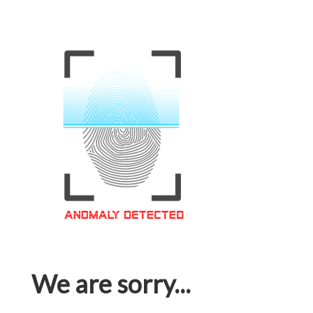
We are sorry...