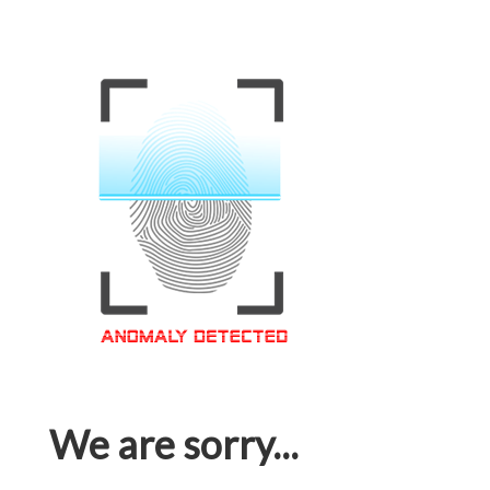
We are sorry...