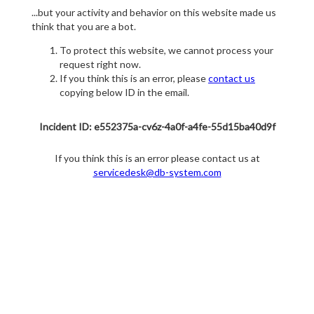
...but your activity and behavior on this website made us
think that you are a bot.
To protect this website, we cannot process your
request right now.
If you think this is an error, please
contact us
copying below ID in the email.
Incident ID: e552375a-cv6z-4a0f-a4fe-55d15ba40d9f
If you think this is an error please contact us at
servicedesk@db-system.com