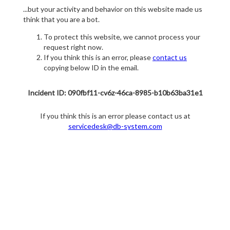
...but your activity and behavior on this website made us
think that you are a bot.
To protect this website, we cannot process your
request right now.
If you think this is an error, please
contact us
copying below ID in the email.
Incident ID: 090fbf11-cv6z-46ca-8985-b10b63ba31e1
If you think this is an error please contact us at
servicedesk@db-system.com