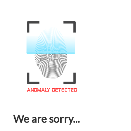
We are sorry...