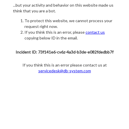
...but your activity and behavior on this website made us
think that you are a bot.
To protect this website, we cannot process your
request right now.
If you think this is an error, please
contact us
copying below ID in the email.
Incident ID: 73f141e6-cv6z-4a3d-b3de-e082fdedbb7f
If you think this is an error please contact us at
servicedesk@db-system.com