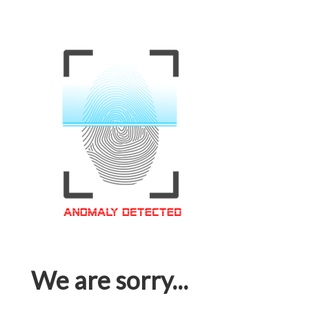
We are sorry...