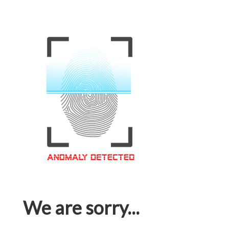
We are sorry...