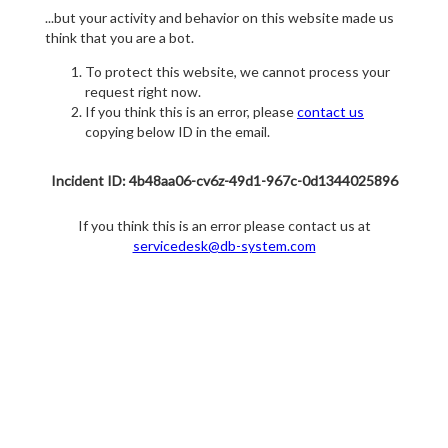
...but your activity and behavior on this website made us
think that you are a bot.
To protect this website, we cannot process your
request right now.
If you think this is an error, please
contact us
copying below ID in the email.
Incident ID: 4b48aa06-cv6z-49d1-967c-0d1344025896
If you think this is an error please contact us at
servicedesk@db-system.com