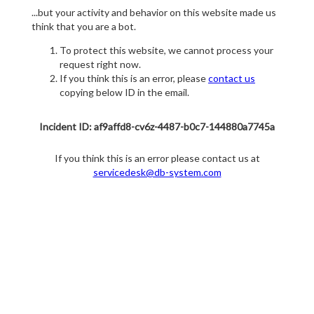
...but your activity and behavior on this website made us
think that you are a bot.
To protect this website, we cannot process your
request right now.
If you think this is an error, please
contact us
copying below ID in the email.
Incident ID: af9affd8-cv6z-4487-b0c7-144880a7745a
If you think this is an error please contact us at
servicedesk@db-system.com