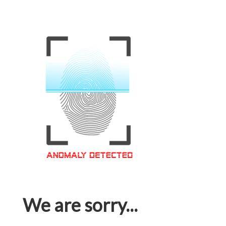
We are sorry...