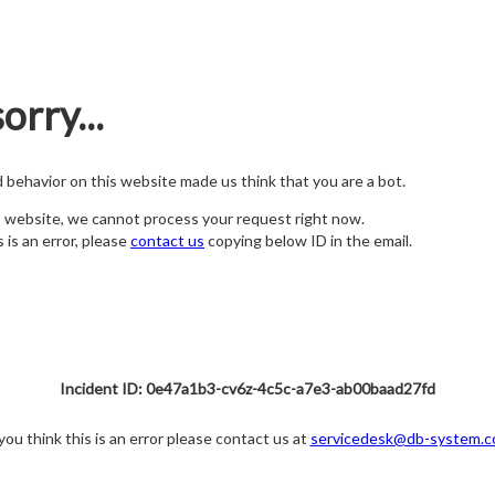
orry...
nd behavior on this website made us think that you are a bot.
s website, we cannot process your request right now.
s is an error, please
contact us
copying below ID in the email.
Incident ID: 0e47a1b3-cv6z-4c5c-a7e3-ab00baad27fd
 you think this is an error please contact us at
servicedesk@db-system.