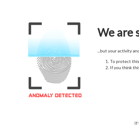
We are s
...but your activity a
To protect thi
If you think thi
If