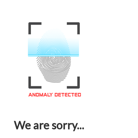
We are sorry...