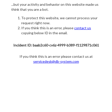
...but your activity and behavior on this website made us
think that you are a bot.
To protect this website, we cannot process your
request right now.
If you think this is an error, please
contact us
copying below ID in the email.
Incident ID: baab2c60-cv6z-4999-b389-f1129871c061
If you think this is an error please contact us at
servicedesk@db-system.com