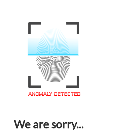
We are sorry...