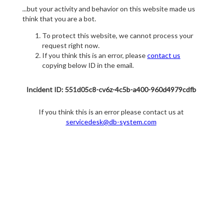
...but your activity and behavior on this website made us
think that you are a bot.
To protect this website, we cannot process your
request right now.
If you think this is an error, please
contact us
copying below ID in the email.
Incident ID: 551d05c8-cv6z-4c5b-a400-960d4979cdfb
If you think this is an error please contact us at
servicedesk@db-system.com