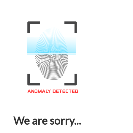
We are sorry...