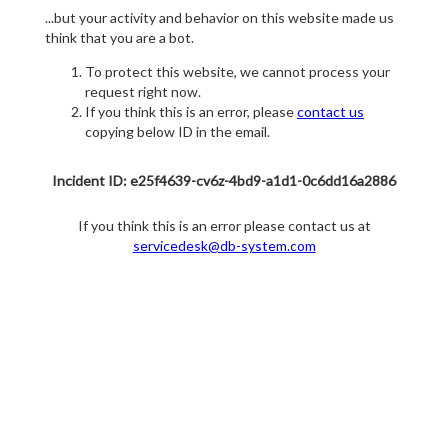
...but your activity and behavior on this website made us
think that you are a bot.
To protect this website, we cannot process your
request right now.
If you think this is an error, please
contact us
copying below ID in the email.
Incident ID: e25f4639-cv6z-4bd9-a1d1-0c6dd16a2886
If you think this is an error please contact us at
servicedesk@db-system.com