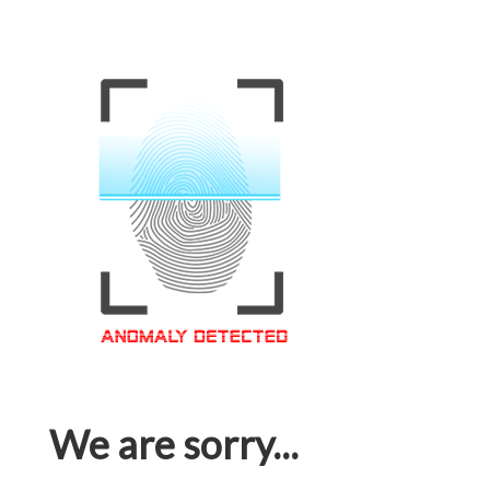
We are sorry...