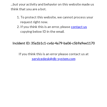
...but your activity and behavior on this website made us
think that you are a bot.
To protect this website, we cannot process your
request right now.
If you think this is an error, please
contact us
copying below ID in the email.
Incident ID: 35a1b1c1-cv6z-4a79-ba06-c5b9a9ee1170
If you think this is an error please contact us at
servicedesk@db-system.com