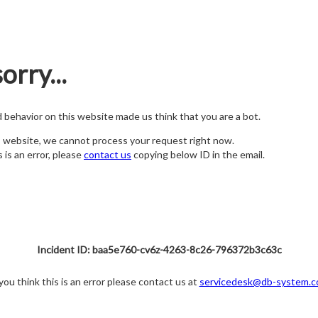
orry...
nd behavior on this website made us think that you are a bot.
s website, we cannot process your request right now.
s is an error, please
contact us
copying below ID in the email.
Incident ID: baa5e760-cv6z-4263-8c26-796372b3c63c
 you think this is an error please contact us at
servicedesk@db-system.