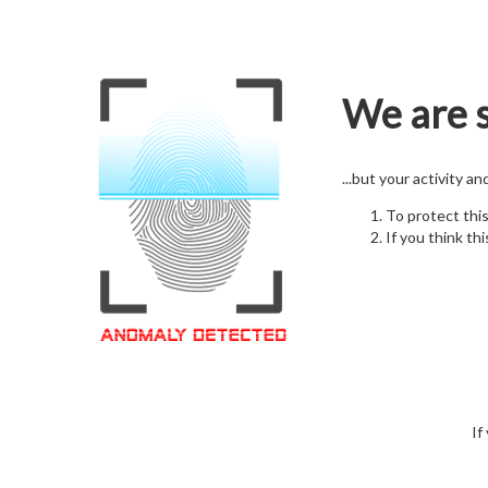
We are s
...but your activity a
To protect thi
If you think thi
If