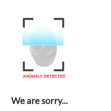
We are sorry...