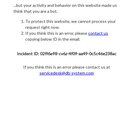
...but your activity and behavior on this website made us
think that you are a bot.
To protect this website, we cannot process your
request right now.
If you think this is an error, please
contact us
copying below ID in the email.
Incident ID: 02ff6e98-cv6z-4f09-aa49-0c5c46e238ac
If you think this is an error please contact us at
servicedesk@db-system.com