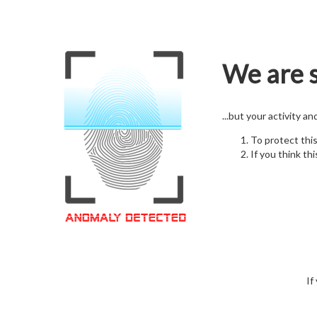
We are s
...but your activity a
To protect thi
If you think thi
If