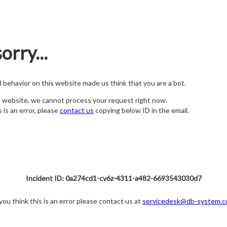
orry...
nd behavior on this website made us think that you are a bot.
s website, we cannot process your request right now.
s is an error, please
contact us
copying below ID in the email.
Incident ID: 0a274cd1-cv6z-4311-a482-6693543030d7
 you think this is an error please contact us at
servicedesk@db-system.