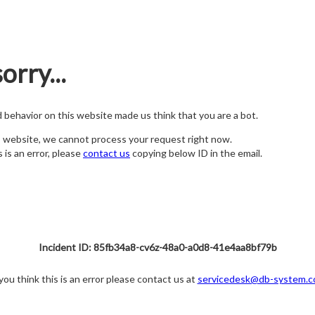
orry...
nd behavior on this website made us think that you are a bot.
s website, we cannot process your request right now.
s is an error, please
contact us
copying below ID in the email.
Incident ID: 85fb34a8-cv6z-48a0-a0d8-41e4aa8bf79b
 you think this is an error please contact us at
servicedesk@db-system.