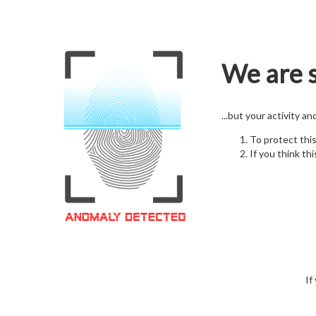
We are s
...but your activity a
To protect thi
If you think thi
If