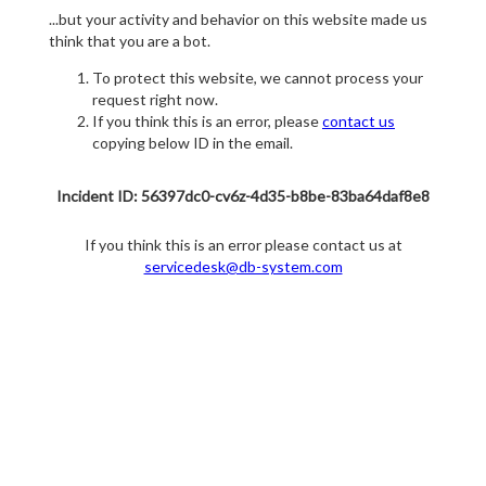
...but your activity and behavior on this website made us
think that you are a bot.
To protect this website, we cannot process your
request right now.
If you think this is an error, please
contact us
copying below ID in the email.
Incident ID: 56397dc0-cv6z-4d35-b8be-83ba64daf8e8
If you think this is an error please contact us at
servicedesk@db-system.com