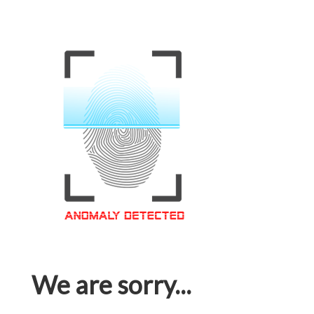
We are sorry...