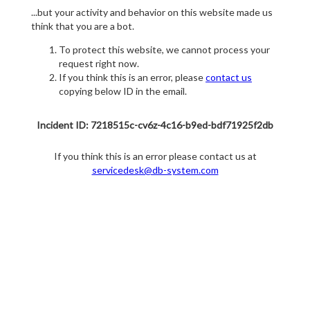
...but your activity and behavior on this website made us
think that you are a bot.
To protect this website, we cannot process your
request right now.
If you think this is an error, please
contact us
copying below ID in the email.
Incident ID: 7218515c-cv6z-4c16-b9ed-bdf71925f2db
If you think this is an error please contact us at
servicedesk@db-system.com