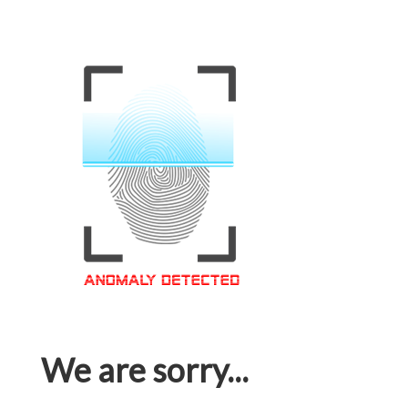
We are sorry...