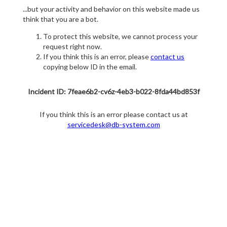
...but your activity and behavior on this website made us
think that you are a bot.
To protect this website, we cannot process your
request right now.
If you think this is an error, please
contact us
copying below ID in the email.
Incident ID: 7feae6b2-cv6z-4eb3-b022-8fda44bd853f
If you think this is an error please contact us at
servicedesk@db-system.com