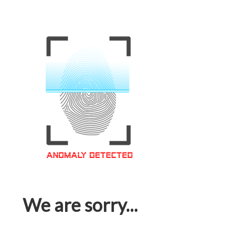
We are sorry...