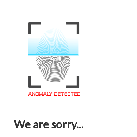
We are sorry...