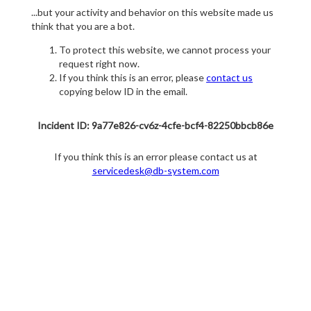
...but your activity and behavior on this website made us
think that you are a bot.
To protect this website, we cannot process your
request right now.
If you think this is an error, please
contact us
copying below ID in the email.
Incident ID: 9a77e826-cv6z-4cfe-bcf4-82250bbcb86e
If you think this is an error please contact us at
servicedesk@db-system.com