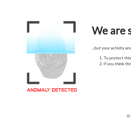
We are s
...but your activity a
To protect thi
If you think thi
If