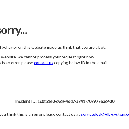
orry...
nd behavior on this website made us think that you are a bot.
s website, we cannot process your request right now.
s is an error, please
contact us
copying below ID in the email.
Incident ID: 1c0f51e0-cv6z-4dd7-a741-707977e36430
 you think this is an error please contact us at
servicedesk@db-system.