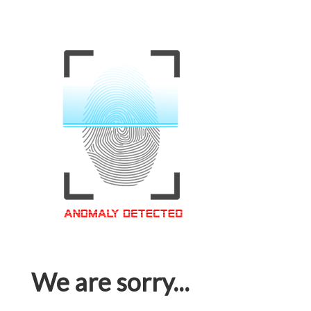
We are sorry...