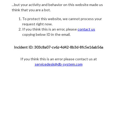
...but your activity and behavior on this website made us
think that you are a bot.
To protect this website, we cannot process your
request right now.
If you think this is an error, please
contact us
copying below ID in the email.
Incident ID: 303c8a07-cv6z-4d42-8b3d-8fc5e16ab56a
If you think this is an error please contact us at
servicedesk@db-system.com