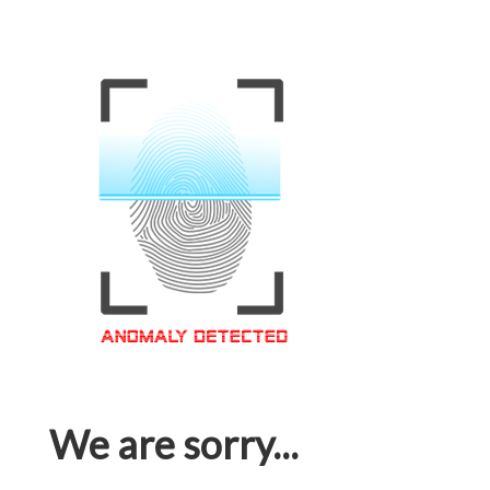
We are sorry...