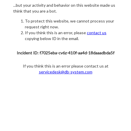
...but your activity and behavior on this website made us
think that you are a bot.
To protect this website, we cannot process your
request right now.
If you think this is an error, please
contact us
copying below ID in the email.
Incident ID: f7025eba-cv6z-410f-aa4d-18daaadbda5f
If you think this is an error please contact us at
servicedesk@db-system.com