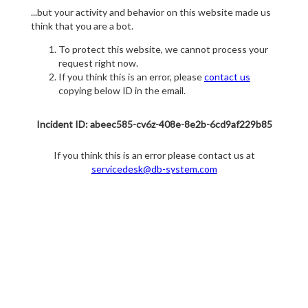
...but your activity and behavior on this website made us
think that you are a bot.
To protect this website, we cannot process your
request right now.
If you think this is an error, please
contact us
copying below ID in the email.
Incident ID: abeec585-cv6z-408e-8e2b-6cd9af229b85
If you think this is an error please contact us at
servicedesk@db-system.com