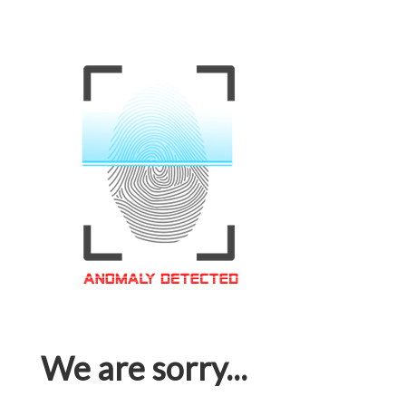
We are sorry...