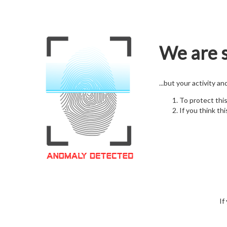
We are s
...but your activity a
To protect thi
If you think thi
If