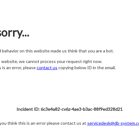
orry...
nd behavior on this website made us think that you are a bot.
s website, we cannot process your request right now.
s is an error, please
contact us
copying below ID in the email.
Incident ID: 6c3e4a82-cv6z-4ae3-b3ac-88f9ed328d21
 you think this is an error please contact us at
servicedesk@db-system.