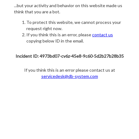
...but your activity and behavior on this website made us
think that you are a bot.
To protect this website, we cannot process your
request right now.
If you think this is an error, please
contact us
copying below ID in the email.
Incident ID: 4973bd07-cv6z-45e8-9c60-5d2b27b28b35
If you think this is an error please contact us at
servicedesk@db-system.com