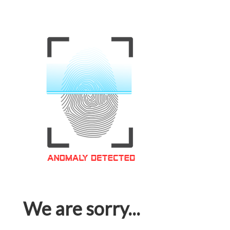
We are sorry...