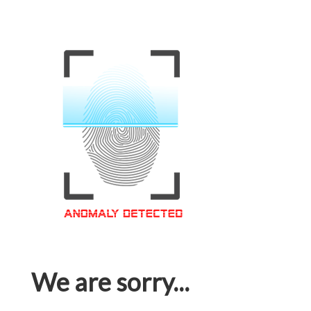
We are sorry...