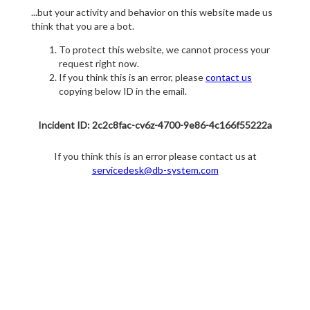
...but your activity and behavior on this website made us
think that you are a bot.
To protect this website, we cannot process your
request right now.
If you think this is an error, please
contact us
copying below ID in the email.
Incident ID: 2c2c8fac-cv6z-4700-9e86-4c166f55222a
If you think this is an error please contact us at
servicedesk@db-system.com