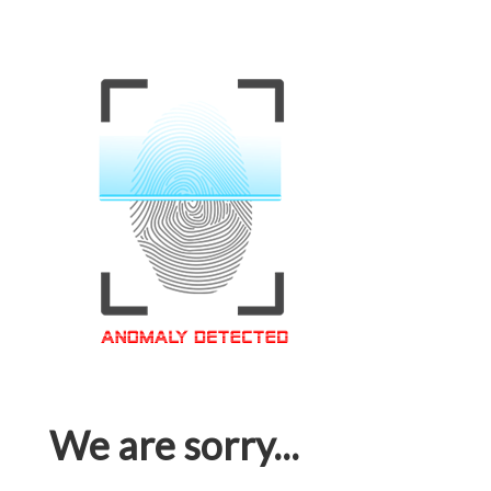
We are sorry...