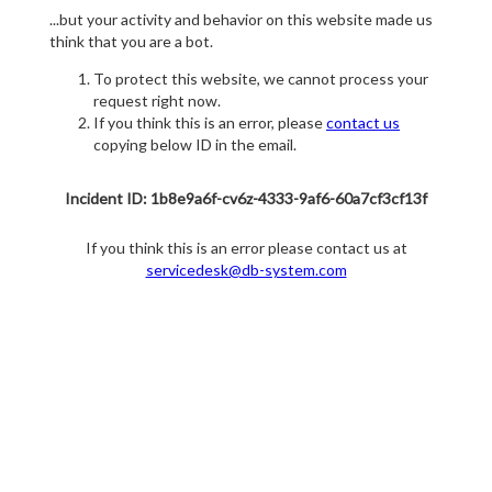
...but your activity and behavior on this website made us
think that you are a bot.
To protect this website, we cannot process your
request right now.
If you think this is an error, please
contact us
copying below ID in the email.
Incident ID: 1b8e9a6f-cv6z-4333-9af6-60a7cf3cf13f
If you think this is an error please contact us at
servicedesk@db-system.com