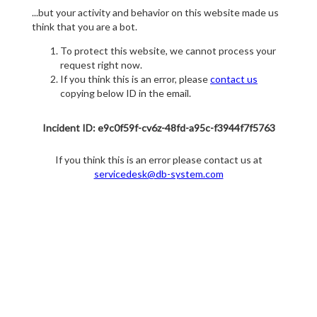
...but your activity and behavior on this website made us
think that you are a bot.
To protect this website, we cannot process your
request right now.
If you think this is an error, please
contact us
copying below ID in the email.
Incident ID: e9c0f59f-cv6z-48fd-a95c-f3944f7f5763
If you think this is an error please contact us at
servicedesk@db-system.com