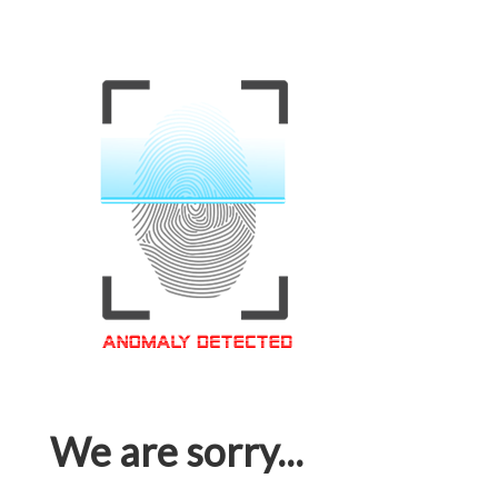
We are sorry...