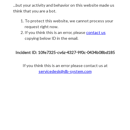
...but your activity and behavior on this website made us
think that you are a bot.
To protect this website, we cannot process your
request right now.
If you think this is an error, please
contact us
copying below ID in the email.
Incident ID: 10fe7325-cv6z-4327-9f0c-0434b08bd185
If you think this is an error please contact us at
servicedesk@db-system.com