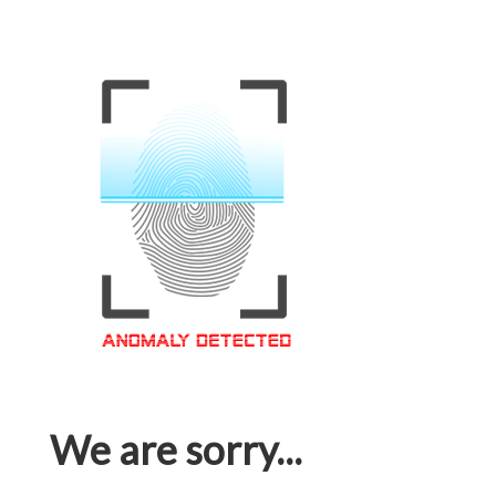
We are sorry...