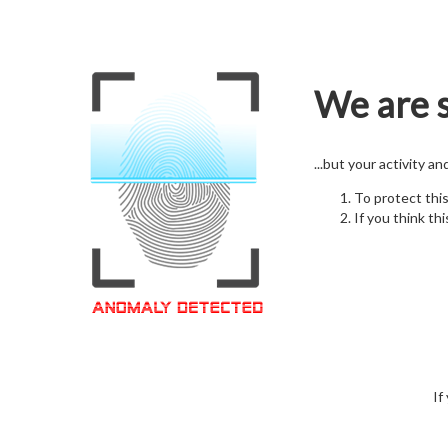
We are s
...but your activity a
To protect thi
If you think thi
If