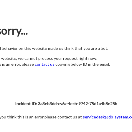
orry...
nd behavior on this website made us think that you are a bot.
s website, we cannot process your request right now.
s is an error, please
contact us
copying below ID in the email.
Incident ID: 3a3eb3dd-cv6z-4ecb-9742-75d1a4b8e25b
 you think this is an error please contact us at
servicedesk@db-system.