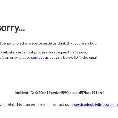
orry...
nd behavior on this website made us think that you are a bot.
s website, we cannot process your request right now.
s is an error, please
contact us
copying below ID in the email.
Incident ID: fa20ae1f-cv6z-4590-aead-d57bdc191b64
 you think this is an error please contact us at
servicedesk@db-system.