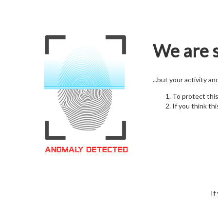
We are s
...but your activity a
To protect thi
If you think thi
If