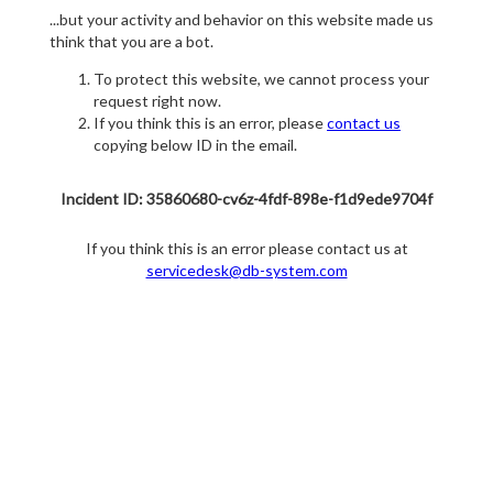
...but your activity and behavior on this website made us
think that you are a bot.
To protect this website, we cannot process your
request right now.
If you think this is an error, please
contact us
copying below ID in the email.
Incident ID: 35860680-cv6z-4fdf-898e-f1d9ede9704f
If you think this is an error please contact us at
servicedesk@db-system.com