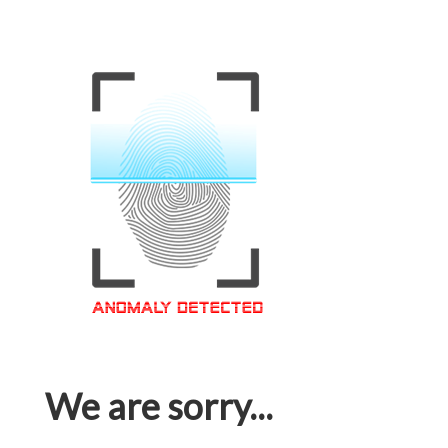
We are sorry...