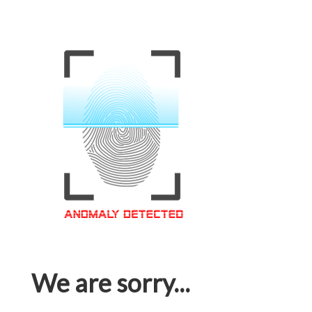
We are sorry...