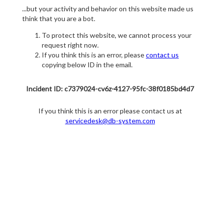
...but your activity and behavior on this website made us
think that you are a bot.
To protect this website, we cannot process your
request right now.
If you think this is an error, please
contact us
copying below ID in the email.
Incident ID: c7379024-cv6z-4127-95fc-38f0185bd4d7
If you think this is an error please contact us at
servicedesk@db-system.com