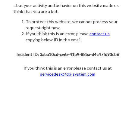
...but your activity and behavior on this website made us
think that you are a bot.
To protect this website, we cannot process your
request right now.
If you think this is an error, please
contact us
copying below ID in the email.
Incident ID: 3aba10cd-cv6z-41b9-88ba-d4c47fd93cb6
If you think this is an error please contact us at
servicedesk@db-system.com