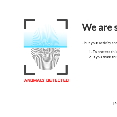
We are s
...but your activity a
To protect thi
If you think thi
If