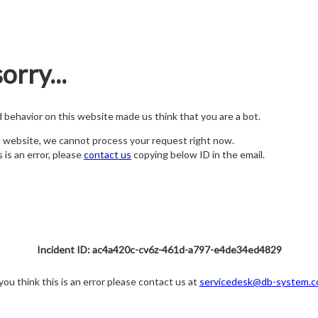
orry...
nd behavior on this website made us think that you are a bot.
s website, we cannot process your request right now.
s is an error, please
contact us
copying below ID in the email.
Incident ID: ac4a420c-cv6z-461d-a797-e4de34ed4829
 you think this is an error please contact us at
servicedesk@db-system.