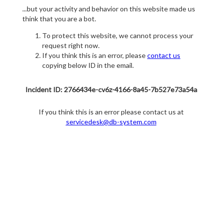
...but your activity and behavior on this website made us
think that you are a bot.
To protect this website, we cannot process your
request right now.
If you think this is an error, please
contact us
copying below ID in the email.
Incident ID: 2766434e-cv6z-4166-8a45-7b527e73a54a
If you think this is an error please contact us at
servicedesk@db-system.com