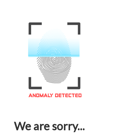
We are sorry...