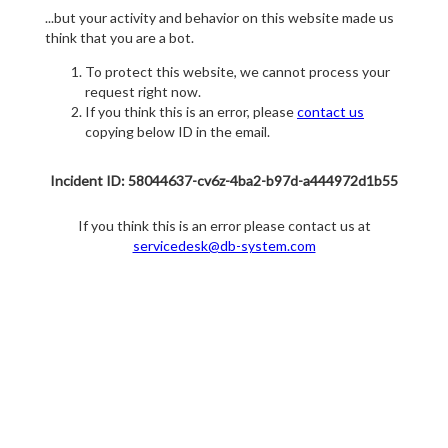
...but your activity and behavior on this website made us
think that you are a bot.
To protect this website, we cannot process your
request right now.
If you think this is an error, please
contact us
copying below ID in the email.
Incident ID: 58044637-cv6z-4ba2-b97d-a444972d1b55
If you think this is an error please contact us at
servicedesk@db-system.com