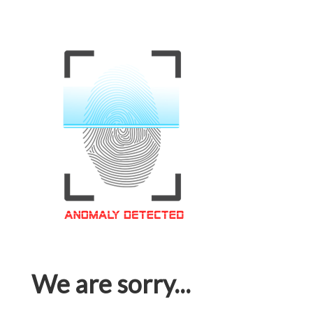
We are sorry...