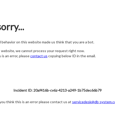
orry...
nd behavior on this website made us think that you are a bot.
s website, we cannot process your request right now.
s is an error, please
contact us
copying below ID in the email.
Incident ID: 20af416b-cv6z-4213-a249-1b75dec66b79
 you think this is an error please contact us at
servicedesk@db-system.