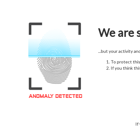
We are s
...but your activity a
To protect thi
If you think thi
If