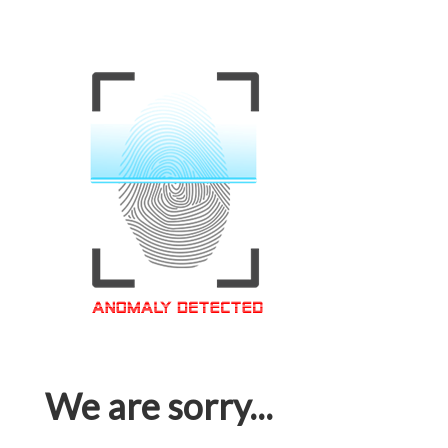
We are sorry...