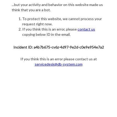
...but your activity and behavior on this website made us
think that you are a bot.
To protect this website, we cannot process your
request right now.
If you think this is an error, please
contact us
copying below ID in the email.
Incident ID: a4b7b675-cv6z-4d97-9e2d-c0e9e954e7a2
If you think this is an error please contact us at
servicedesk@db-system.com