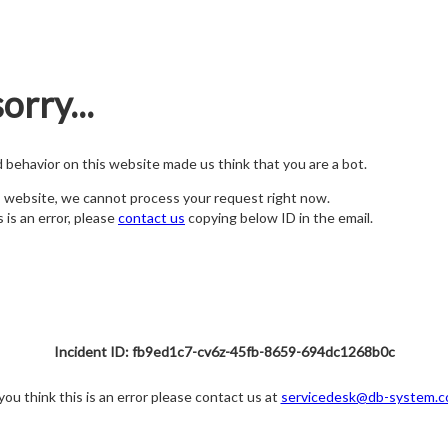
orry...
nd behavior on this website made us think that you are a bot.
s website, we cannot process your request right now.
s is an error, please
contact us
copying below ID in the email.
Incident ID: fb9ed1c7-cv6z-45fb-8659-694dc1268b0c
 you think this is an error please contact us at
servicedesk@db-system.