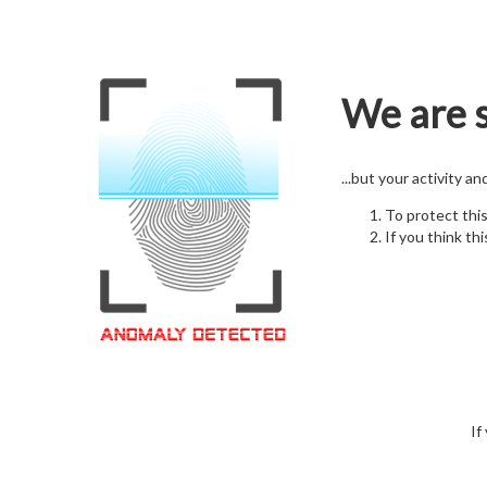
We are s
...but your activity a
To protect thi
If you think thi
If