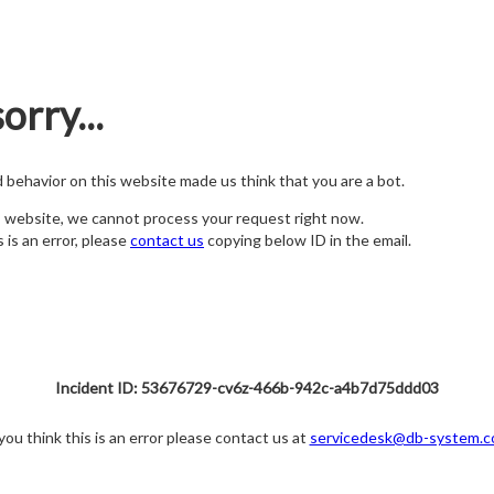
orry...
nd behavior on this website made us think that you are a bot.
s website, we cannot process your request right now.
s is an error, please
contact us
copying below ID in the email.
Incident ID: 53676729-cv6z-466b-942c-a4b7d75ddd03
 you think this is an error please contact us at
servicedesk@db-system.