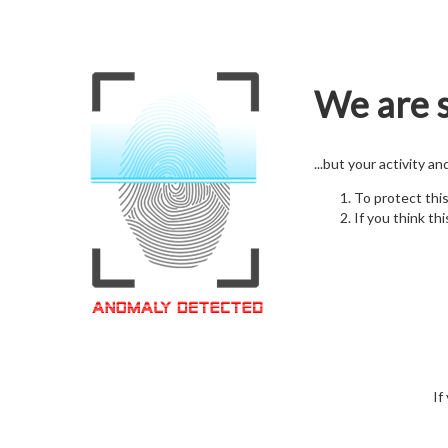
We are s
...but your activity a
To protect thi
If you think thi
If